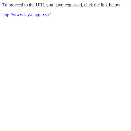
To proceed to the URL you have requested, click the link below:
http://www.lay-cpgqt.xyz/