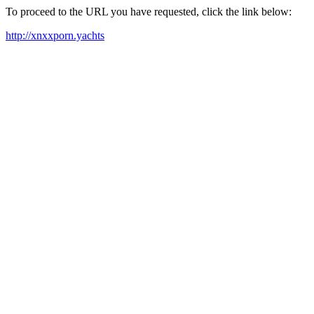
To proceed to the URL you have requested, click the link below:
http://xnxxporn.yachts