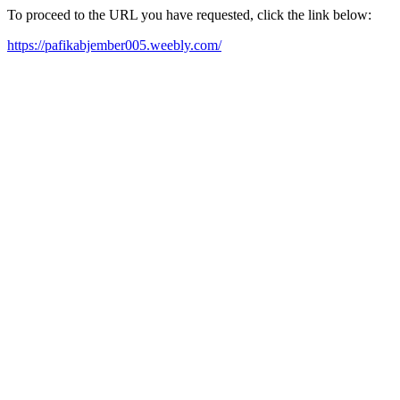
To proceed to the URL you have requested, click the link below:
https://pafikabjember005.weebly.com/