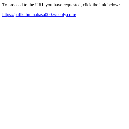
To proceed to the URL you have requested, click the link below:
https://pafikabminahasa009.weebly.com/