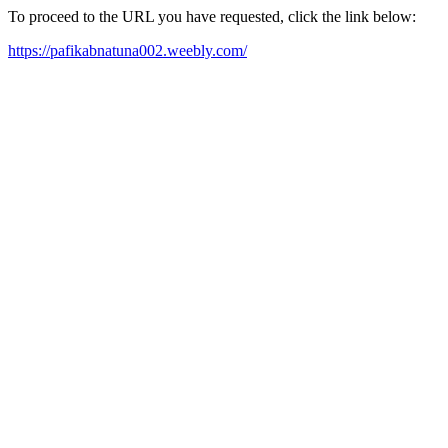
To proceed to the URL you have requested, click the link below:
https://pafikabnatuna002.weebly.com/