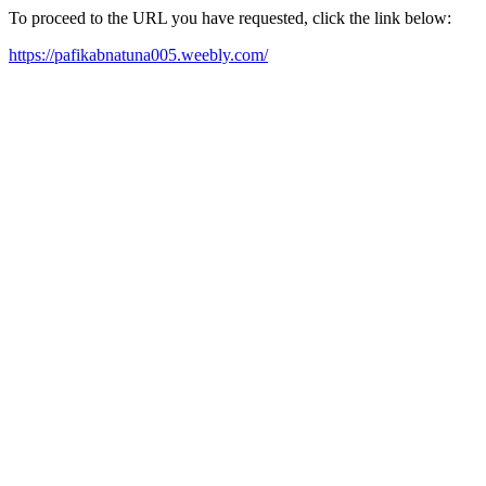
To proceed to the URL you have requested, click the link below:
https://pafikabnatuna005.weebly.com/