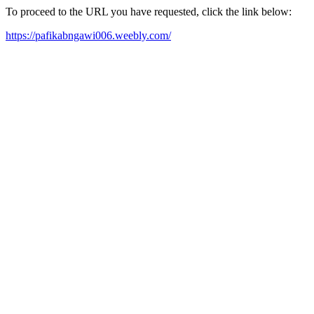
To proceed to the URL you have requested, click the link below:
https://pafikabngawi006.weebly.com/