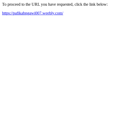
To proceed to the URL you have requested, click the link below:
https://pafikabngawi007.weebly.com/