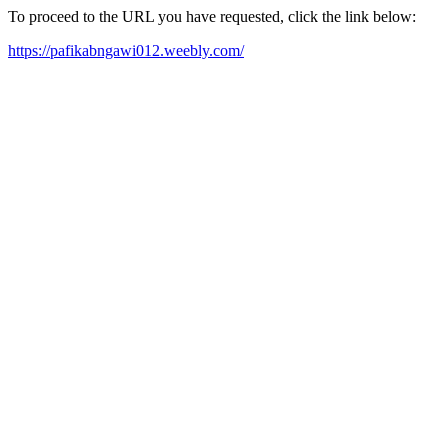
To proceed to the URL you have requested, click the link below:
https://pafikabngawi012.weebly.com/