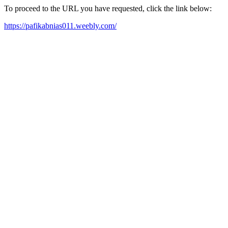
To proceed to the URL you have requested, click the link below:
https://pafikabnias011.weebly.com/