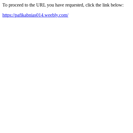
To proceed to the URL you have requested, click the link below:
https://pafikabnias014.weebly.com/