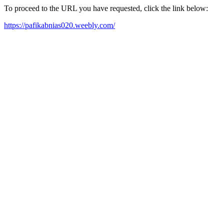
To proceed to the URL you have requested, click the link below:
https://pafikabnias020.weebly.com/