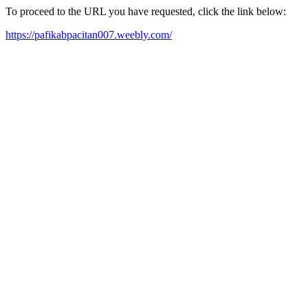
To proceed to the URL you have requested, click the link below:
https://pafikabpacitan007.weebly.com/