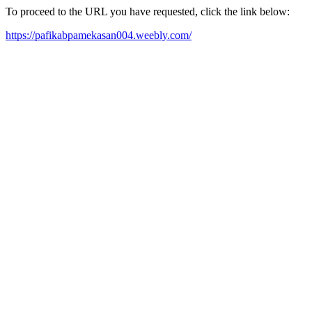
To proceed to the URL you have requested, click the link below:
https://pafikabpamekasan004.weebly.com/