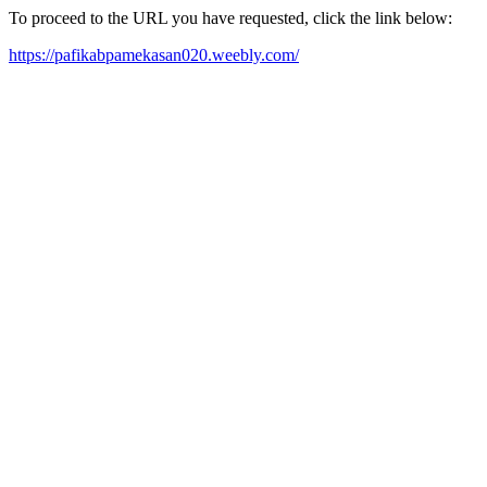
To proceed to the URL you have requested, click the link below:
https://pafikabpamekasan020.weebly.com/