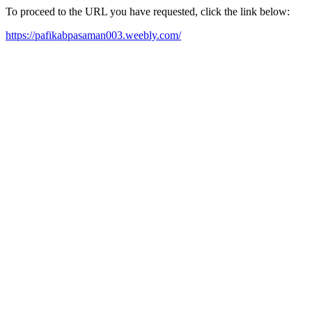
To proceed to the URL you have requested, click the link below:
https://pafikabpasaman003.weebly.com/