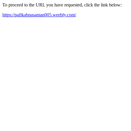
To proceed to the URL you have requested, click the link below:
https://pafikabpasaman005.weebly.com/