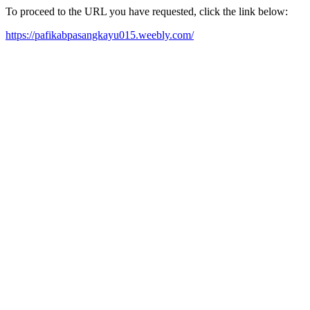
To proceed to the URL you have requested, click the link below:
https://pafikabpasangkayu015.weebly.com/