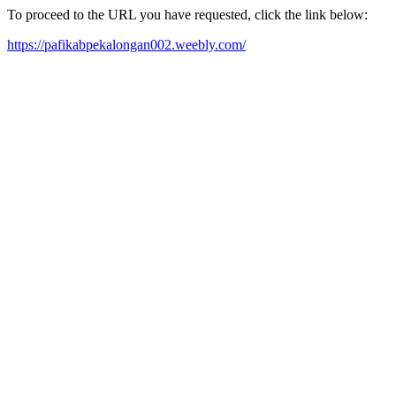
To proceed to the URL you have requested, click the link below:
https://pafikabpekalongan002.weebly.com/