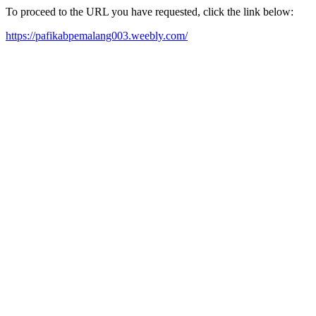
To proceed to the URL you have requested, click the link below:
https://pafikabpemalang003.weebly.com/