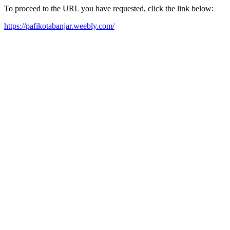
To proceed to the URL you have requested, click the link below:
https://pafikotabanjar.weebly.com/