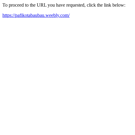
To proceed to the URL you have requested, click the link below:
https://pafikotabaubau.weebly.com/