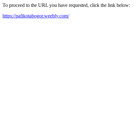
To proceed to the URL you have requested, click the link below:
https://pafikotabogor.weebly.com/