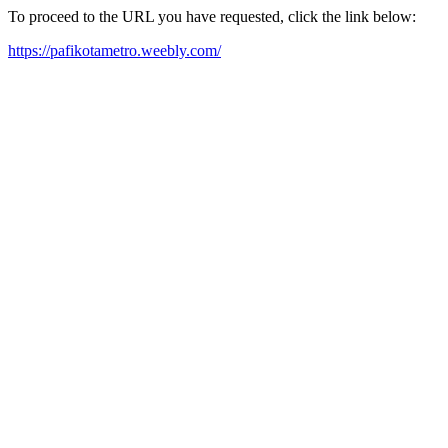
To proceed to the URL you have requested, click the link below:
https://pafikotametro.weebly.com/