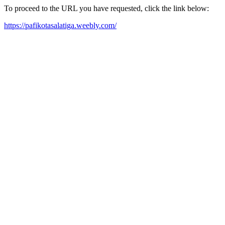
To proceed to the URL you have requested, click the link below:
https://pafikotasalatiga.weebly.com/