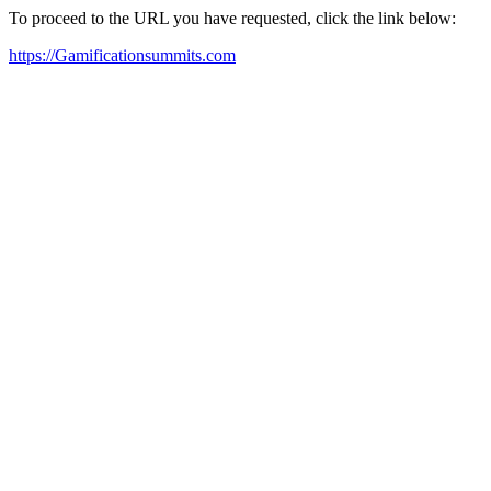
To proceed to the URL you have requested, click the link below:
https://Gamificationsummits.com