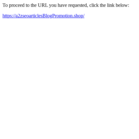
To proceed to the URL you have requested, click the link below:
https://a2zseoarticlesBlogPromotion.shop/