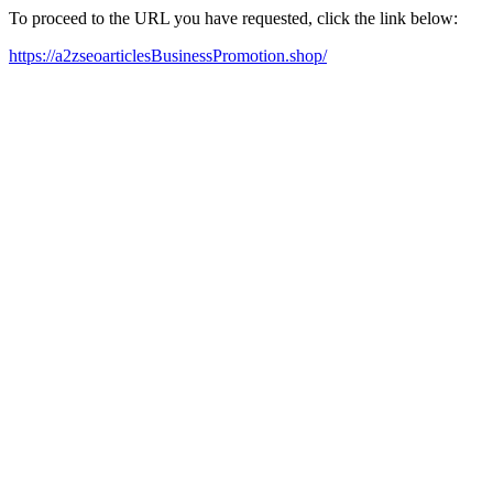
To proceed to the URL you have requested, click the link below:
https://a2zseoarticlesBusinessPromotion.shop/