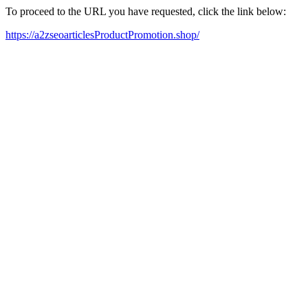
To proceed to the URL you have requested, click the link below:
https://a2zseoarticlesProductPromotion.shop/