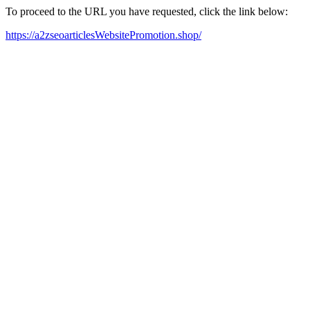
To proceed to the URL you have requested, click the link below:
https://a2zseoarticlesWebsitePromotion.shop/