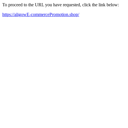
To proceed to the URL you have requested, click the link below:
https://aligowE-commercePromotion.shop/