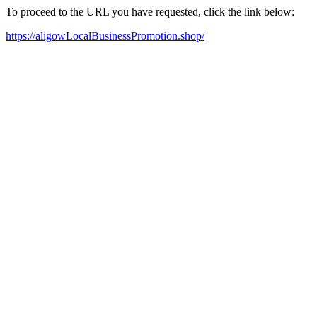
To proceed to the URL you have requested, click the link below:
https://aligowLocalBusinessPromotion.shop/