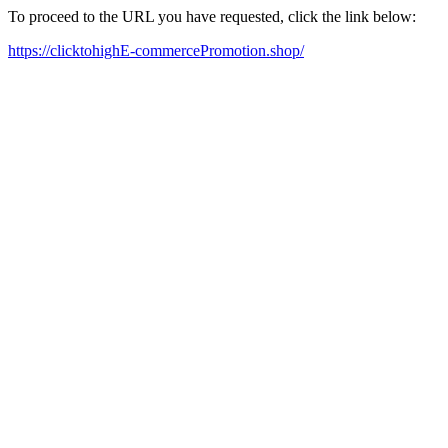
To proceed to the URL you have requested, click the link below:
https://clicktohighE-commercePromotion.shop/