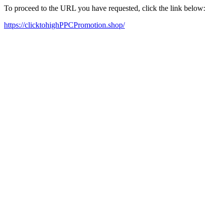
To proceed to the URL you have requested, click the link below:
https://clicktohighPPCPromotion.shop/