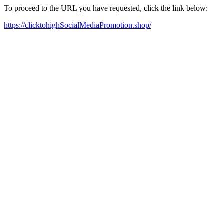
To proceed to the URL you have requested, click the link below:
https://clicktohighSocialMediaPromotion.shop/