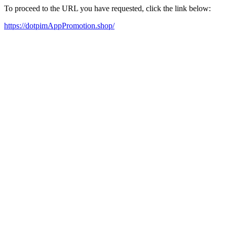
To proceed to the URL you have requested, click the link below:
https://dotpimAppPromotion.shop/