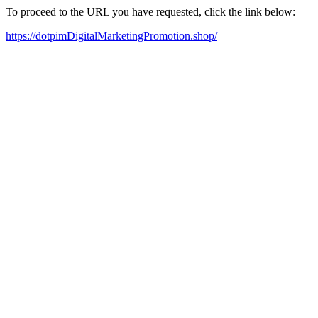
To proceed to the URL you have requested, click the link below:
https://dotpimDigitalMarketingPromotion.shop/