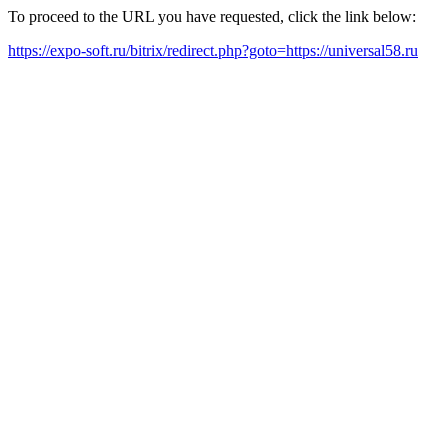
To proceed to the URL you have requested, click the link below:
https://expo-soft.ru/bitrix/redirect.php?goto=https://universal58.ru