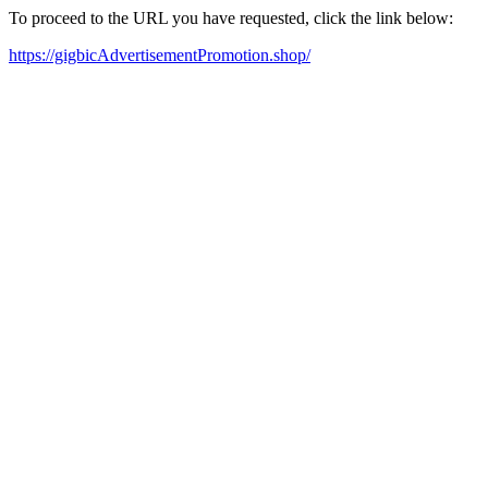
To proceed to the URL you have requested, click the link below:
https://gigbicAdvertisementPromotion.shop/