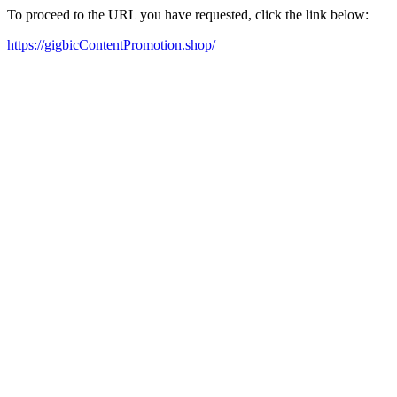
To proceed to the URL you have requested, click the link below:
https://gigbicContentPromotion.shop/