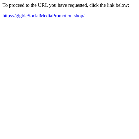
To proceed to the URL you have requested, click the link below:
https://gigbicSocialMediaPromotion.shop/