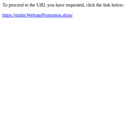
To proceed to the URL you have requested, click the link below:
https://gigbicWebsitePromotion.shop/