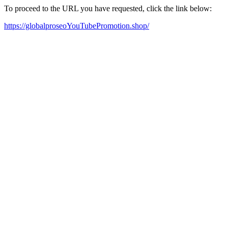
To proceed to the URL you have requested, click the link below:
https://globalproseoYouTubePromotion.shop/