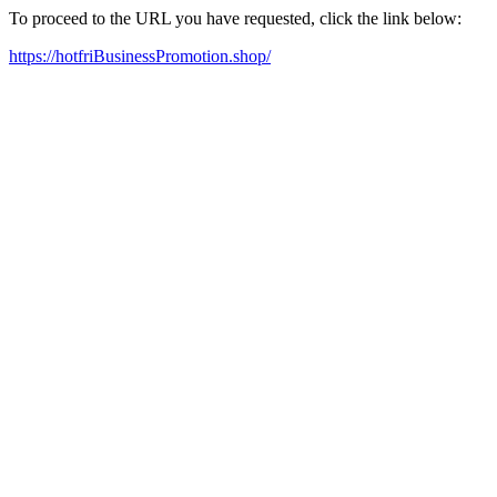
To proceed to the URL you have requested, click the link below:
https://hotfriBusinessPromotion.shop/