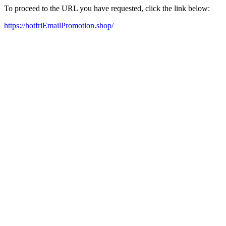
To proceed to the URL you have requested, click the link below:
https://hotfriEmailPromotion.shop/