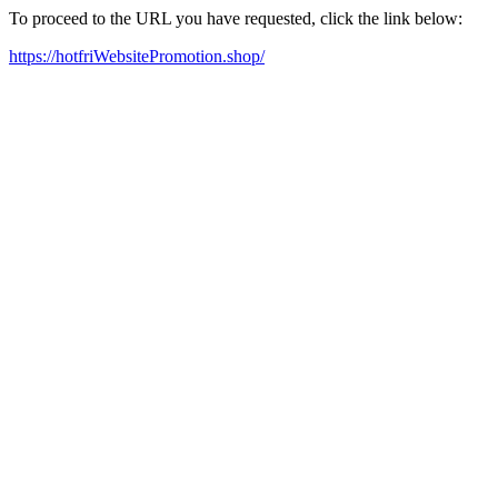
To proceed to the URL you have requested, click the link below:
https://hotfriWebsitePromotion.shop/