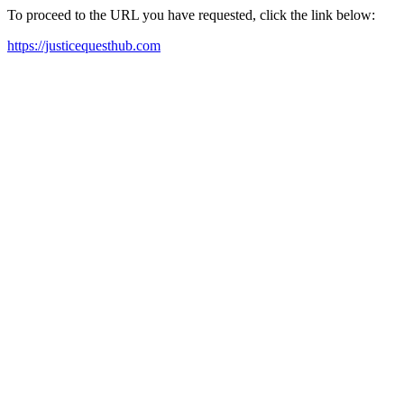
To proceed to the URL you have requested, click the link below:
https://justicequesthub.com