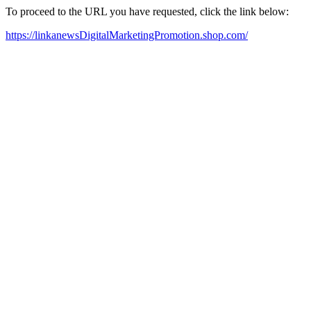
To proceed to the URL you have requested, click the link below:
https://linkanewsDigitalMarketingPromotion.shop.com/