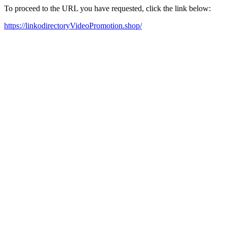
To proceed to the URL you have requested, click the link below:
https://linkodirectoryVideoPromotion.shop/