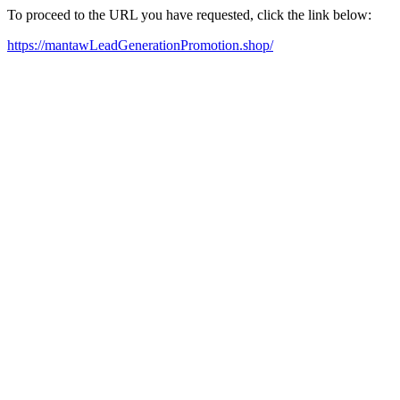
To proceed to the URL you have requested, click the link below:
https://mantawLeadGenerationPromotion.shop/